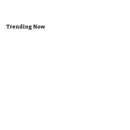
Trending Now