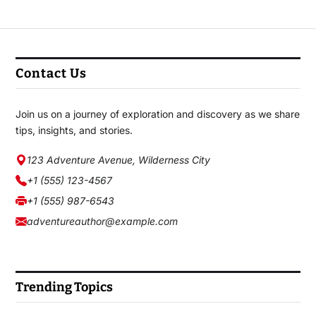
Contact Us
Join us on a journey of exploration and discovery as we share
tips, insights, and stories.
123 Adventure Avenue, Wilderness City
+1 (555) 123-4567
+1 (555) 987-6543
adventureauthor@example.com
Trending Topics