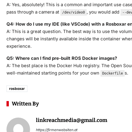
A: Yes, absolutely! This is a common and important use cas
pass through a camera at
, you would add
/dev/video0
--de
Q4: How do I use my IDE (like VSCode) with a Rosboxar e
A: This is a great question. The best way is to use the vo
changes will be instantly available inside the container wh
experience.
Q5: Where can I find pre-built ROS Docker images?
A: The best place is the Docker Hub registry. The Open Sou
well-maintained starting points for your own
s.
Dockerfile
rosboxar
Written By
linkreachmedia@gmail.com
https://firmenwebsiten.at