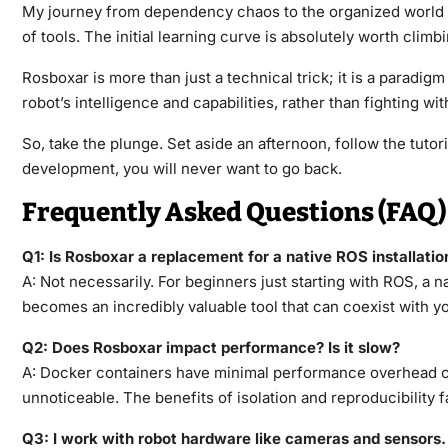
My journey from dependency chaos to the organized world of 
of tools. The initial learning curve is absolutely worth climbi
Rosboxar is more than just a technical trick; it is a paradi
robot’s intelligence and capabilities, rather than fighting w
So, take the plunge. Set aside an afternoon, follow the tutor
development, you will never want to go back.
Frequently Asked Questions (FAQ)
Q1: Is Rosboxar a replacement for a native ROS installatio
A: Not necessarily. For beginners just starting with ROS, a n
becomes an incredibly valuable tool that can coexist with your
Q2: Does Rosboxar impact performance? Is it slow?
A: Docker containers have minimal performance overhead co
unnoticeable. The benefits of isolation and reproducibility 
Q3: I work with robot hardware like cameras and sensors