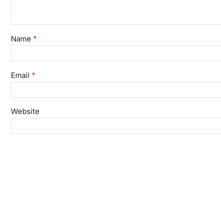
*
Name
*
Email
Website