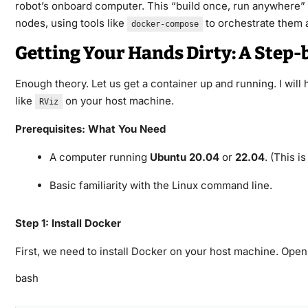
robot’s onboard computer. This “build once, run anywhere” ph
nodes, using tools like
to orchestrate them a
docker-compose
Getting Your Hands Dirty: A Step-
Enough theory. Let us get a container up and running. I wil
like
on your host machine.
RViz
Prerequisites: What You Need
A computer running
Ubuntu 20.04
or
22.04
. (This i
Basic familiarity with the Linux command line.
Step 1: Install Docker
First, we need to install Docker on your host machine. Open
bash