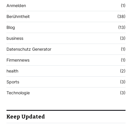
Anmelden
(1)
Berühmtheit
(38)
Blog
(13)
business
(3)
Datenschutz Generator
(1)
Firmennews
(1)
health
(2)
Sports
(3)
Technologie
(3)
Keep Updated