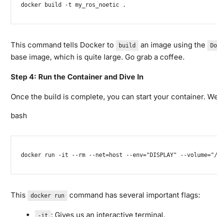
docker
 build 
-t
 my_ros_noetic 
.
This command tells Docker to
an image using the
build
Do
base image, which is quite large. Go grab a coffee.
Step 4: Run the Container and Dive In
Once the build is complete, you can start your container. We 
bash
docker
 run 
-it
--rm
--net
=
host 
--env
=
"DISPLAY"
--volume
=
"
This
command has several important flags:
docker run
: Gives us an interactive terminal.
-it