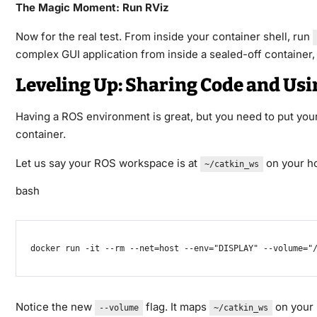
The Magic Moment: Run RViz
Now for the real test. From inside your container shell, run
complex GUI application from inside a sealed-off container, 
Leveling Up: Sharing Code and Us
Having a ROS environment is great, but you need to put your
container.
Let us say your ROS workspace is at
on your ho
~/catkin_ws
bash
docker
 run 
-it
--rm
--net
=
host 
--env
=
"DISPLAY"
--volume
=
"
Notice the new
flag. It maps
on your 
--volume
~/catkin_ws