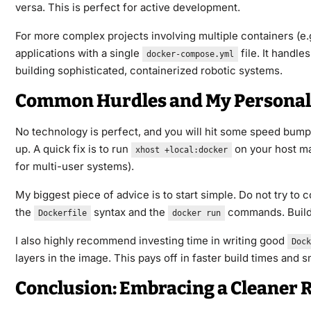
versa. This is perfect for active development.
For more complex projects involving multiple containers (e.g
applications with a single
file. It handl
docker-compose.yml
building sophisticated, containerized robotic systems.
Common Hurdles and My Personal
No technology is perfect, and you will hit some speed bum
up. A quick fix is to run
on your host mac
xhost +local:docker
for multi-user systems).
My biggest piece of advice is to start simple. Do not try to 
the
syntax and the
commands. Build 
Dockerfile
docker run
I also highly recommend investing time in writing good
Dock
layers in the image. This pays off in faster build times and
Conclusion: Embracing a Cleaner 