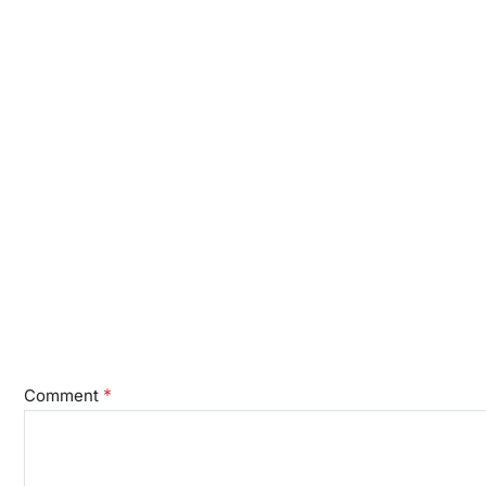
*
Comment