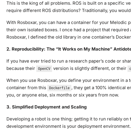
This is the king of all problems. ROS is built on a specifi
require different ROS distributions? Traditionally, you wou
With Rosboxar, you can have a container for your Melodic pr
their own isolated boxes. I once had a project that required 
Rosboxar, I defined the old library in one container’s Docker
2. Reproducibility: The “It Works on My Machine” Antidot
If you have ever tried to run a research paper’s code or sh
because their
version is slightly different, or their
OpenCV
When you use Rosboxar, you define your environment in a te
container from this
, they get a 100% identical 
Dockerfile
you, or anyone else, six months or six years from now.
3. Simplified Deployment and Scaling
Developing a robot is one thing; getting it to run reliably
development environment is your deployment environment. Yo