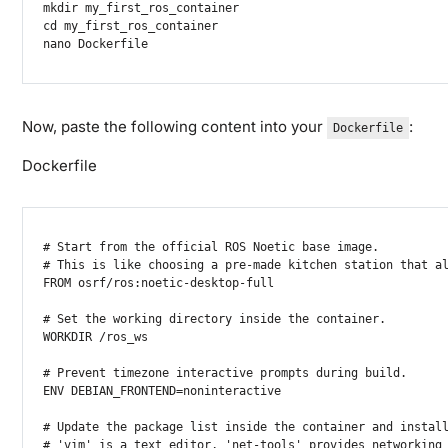
mkdir
cd
nano
 Dockerfile
Now, paste the following content into your
:
Dockerfile
Dockerfile
# Start from the official ROS Noetic base image.

# This is like choosing a pre-made kitchen station that al
FROM osrf/ros:noetic-desktop-full

# Set the working directory inside the container.

WORKDIR /ros_ws

# Prevent timezone interactive prompts during build.

ENV DEBIAN_FRONTEND=noninteractive

# Update the package list inside the container and install
# 'vim' is a text editor, 'net-tools' provides networking 