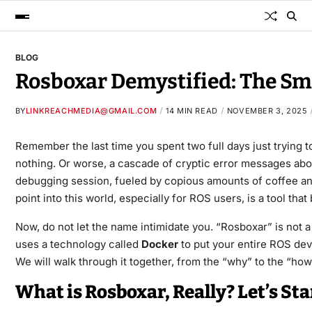
BLOG
Rosboxar Demystified: The Sm
BY
LINKREACHMEDIA@GMAIL.COM
14 MIN READ
NOVEMBER 3, 2025
Remember the last time you spent two full days just trying
nothing. Or worse, a cascade of cryptic error messages about 
debugging session, fueled by copious amounts of coffee and
point into this world, especially for ROS users, is a tool th
Now, do not let the name intimidate you. “Rosboxar” is not a
uses a technology called
Docker
to put your entire ROS deve
We will walk through it together, from the “why” to the “how,
What is Rosboxar, Really? Let’s St