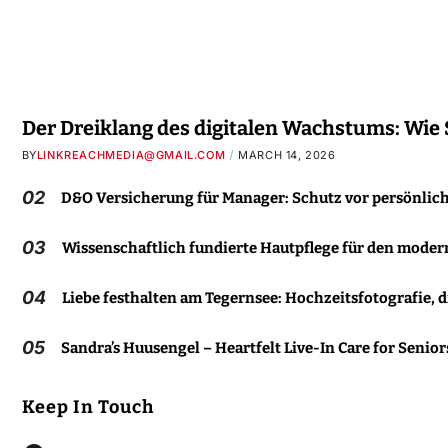
Der Dreiklang des digitalen Wachstums: Wie
BY
LINKREACHMEDIA@GMAIL.COM
MARCH 14, 2026
02
D&O Versicherung für Manager: Schutz vor persönlic
03
Wissenschaftlich fundierte Hautpflege für den moder
04
Liebe festhalten am Tegernsee: Hochzeitsfotografie, d
05
Sandra’s Huusengel – Heartfelt Live-In Care for Senior
Keep In Touch