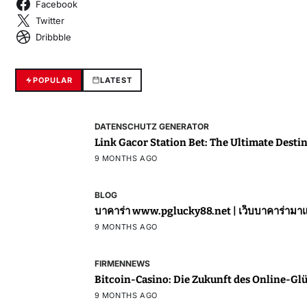
Facebook
Twitter
Dribbble
POPULAR
LATEST
DATENSCHUTZ GENERATOR
Link Gacor Station Bet: The Ultimate Destin
9 MONTHS AGO
BLOG
บาคาร่า www.pglucky88.net | เ
9 MONTHS AGO
FIRMENNEWS
Bitcoin-Casino: Die Zukunft des Online-Glü
9 MONTHS AGO