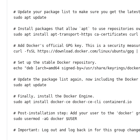
# Update your package list to make sure you get the lates
sudo
apt
 update

# Install packages that allow `apt` to use repositories o
sudo
apt
install
 apt-transport-https ca-certificates 
curl
# Add Docker's official GPG key. This is a security measu
curl
-fsSL
 https://download.docker.com/linux/ubuntu/gpg 
|
# Set up the stable Docker repository.
echo
"deb [arch=amd64 signed-by=/usr/share/keyrings/docke
# Update the package list again, now including the Docker
sudo
apt
 update

# Finally, install the Docker Engine.
sudo
apt
install
 docker-ce docker-ce-cli containerd.io

# Post-installation step: Add your user to the 'docker' g
sudo
usermod
-aG
docker
$USER
# Important: Log out and log back in for this group chang