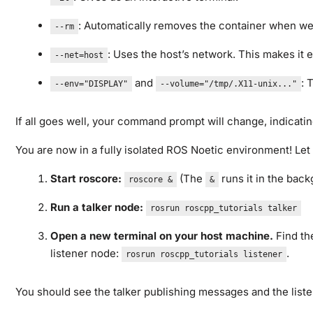
: Automatically removes the container when we 
--rm
: Uses the host’s network. This makes it 
--net=host
and
: 
--env="DISPLAY"
--volume="/tmp/.X11-unix..."
If all goes well, your command prompt will change, indicatin
You are now in a fully isolated ROS Noetic environment! Let u
Start roscore:
(The
runs it in the back
roscore &
&
Run a talker node:
rosrun roscpp_tutorials talker
Open a new terminal on your host machine.
Find th
listener node:
.
rosrun roscpp_tutorials listener
You should see the talker publishing messages and the listen