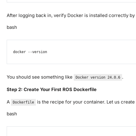
After logging back in, verify Docker is installed correctly by
bash
docker
--version
You should see something like
.
Docker version 24.0.6
Step 2: Create Your First ROS Dockerfile
A
is the recipe for your container. Let us creat
Dockerfile
bash