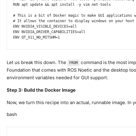
RUN apt update && apt install -y vim net-tools

# This is a bit of Docker magic to make GUI applications w
# It allows the container to display windows on your host 
ENV NVIDIA_VISIBLE_DEVICES=all

ENV NVIDIA_DRIVER_CAPABILITIES=all

ENV QT_X11_NO_MITSHM=1
Let us break this down. The
command is the most impo
FROM
Foundation that comes with ROS Noetic and the desktop too
environment variables needed for GUI support.
Step 3: Build the Docker Image
Now, we turn this recipe into an actual, runnable image. In y
bash