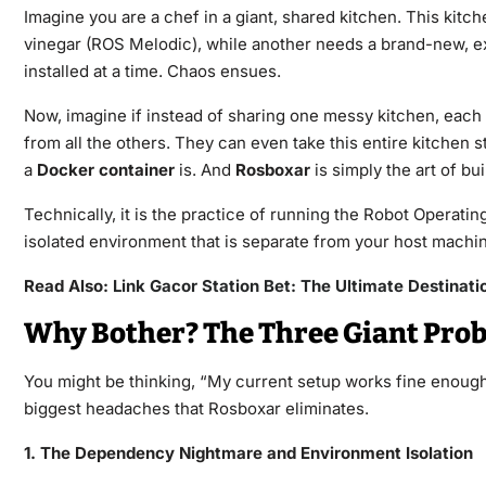
Imagine you are a chef in a giant, shared kitchen. This kit
vinegar (ROS Melodic), while another needs a brand-new, e
installed at a time. Chaos ensues.
Now, imagine if instead of sharing one messy kitchen, each c
from all the others. They can even take this entire kitchen s
a
Docker container
is. And
Rosboxar
is simply the art of b
Technically, it is the practice of running the Robot Operat
isolated environment that is separate from your host machi
Read Also:
Link Gacor Station Bet: The Ultimate Destinatio
Why Bother? The Three Giant Prob
You might be thinking, “My current setup works fine enough.
biggest headaches that Rosboxar eliminates.
1. The Dependency Nightmare and Environment Isolation