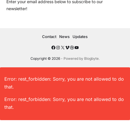
Enter your email address below to subscribe to our
newsletter!
Contact
News
Updates
Copyright © 2026
- Powered by
Blogbyte
.
Error: rest_forbidden: Sorry, you are not allowed to do
that.
Error: rest_forbidden: Sorry, you are not allowed to do
that.