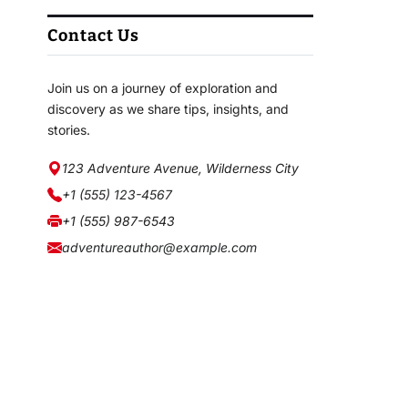
Contact Us
Join us on a journey of exploration and
discovery as we share tips, insights, and
stories.
123 Adventure Avenue, Wilderness City
+1 (555) 123-4567
+1 (555) 987-6543
adventureauthor@example.com