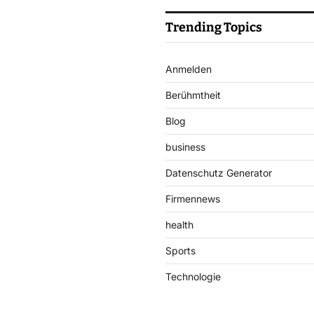
Trending Topics
Anmelden
Berühmtheit
Blog
business
Datenschutz Generator
Firmennews
health
Sports
Technologie