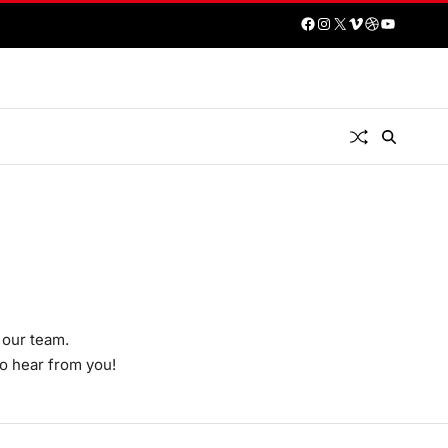
 our team.
to hear from you!