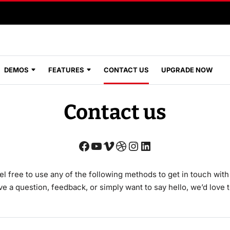
DEMOS
FEATURES
CONTACT US
UPGRADE NOW
Contact us
el free to use any of the following methods to get in touch with
 a question, feedback, or simply want to say hello, we’d love 