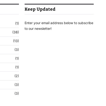
Keep Updated
Enter your email address below to subscribe
(1)
to our newsletter!
(38)
(13)
(3)
(1)
(1)
(2)
(3)
(3)