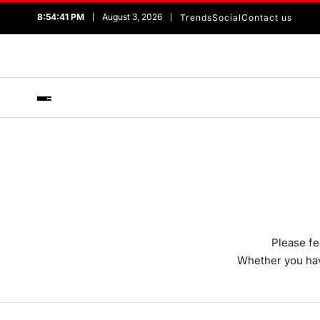
8:54:41 PM
August 3, 2026
Trends
Social
Contact us
Please fe
Whether you have